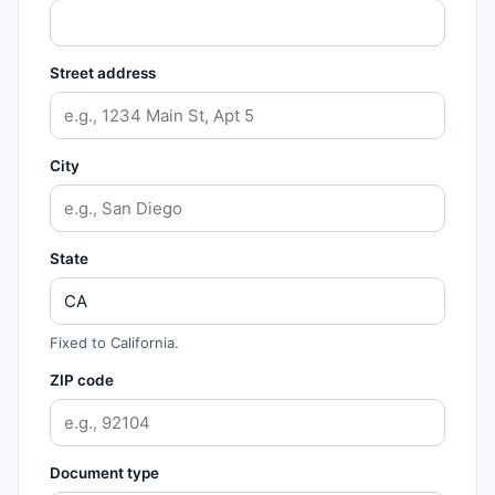
Street address
City
State
Fixed to California.
ZIP code
Document type