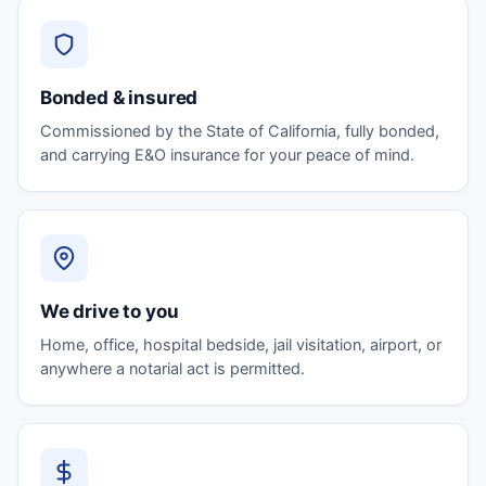
Bonded & insured
Commissioned by the State of California, fully bonded,
and carrying E&O insurance for your peace of mind.
We drive to you
Home, office, hospital bedside, jail visitation, airport, or
anywhere a notarial act is permitted.