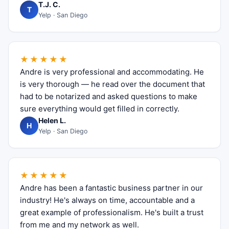
T.J. C.
T
Yelp · San Diego
★★★★★
Andre is very professional and accommodating. He
is very thorough — he read over the document that
had to be notarized and asked questions to make
sure everything would get filled in correctly.
Helen L.
H
Yelp · San Diego
★★★★★
Andre has been a fantastic business partner in our
industry! He's always on time, accountable and a
great example of professionalism. He's built a trust
from me and my network as well.