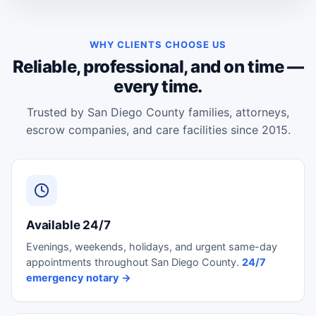
WHY CLIENTS CHOOSE US
Reliable, professional, and on time —
every time.
Trusted by San Diego County families, attorneys,
escrow companies, and care facilities since 2015.
Available 24/7
Evenings, weekends, holidays, and urgent same-day
appointments throughout San Diego County.
24/7
emergency notary →