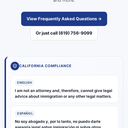
and more.
View Frequently Asked Questions →
Or just call (619) 756-9099
CALIFORNIA COMPLIANCE
ENGLISH
I am not an attorney and, therefore, cannot give legal
advice about immigration or any other legal matters.
ESPAÑOL
No soy abogado y, por lo tanto, no puedo darle
asesoría legal sobre inmigración ni sobre otros