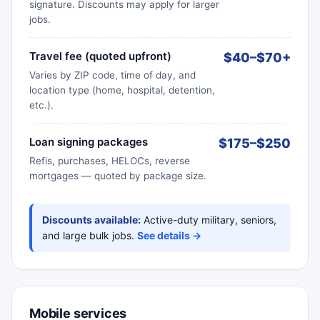
signature. Discounts may apply for larger
jobs.
Travel fee (quoted upfront)
$40–$70+
Varies by ZIP code, time of day, and
location type (home, hospital, detention,
etc.).
Loan signing packages
$175–$250
Refis, purchases, HELOCs, reverse
mortgages — quoted by package size.
Discounts available:
Active-duty military, seniors,
and large bulk jobs.
See details →
Mobile services