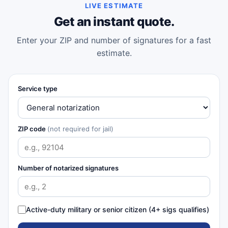
LIVE ESTIMATE
Get an instant quote.
Enter your ZIP and number of signatures for a fast
estimate.
Service type
ZIP code
(not required for jail)
Number of notarized signatures
Active-duty military or senior citizen (4+ sigs qualifies)