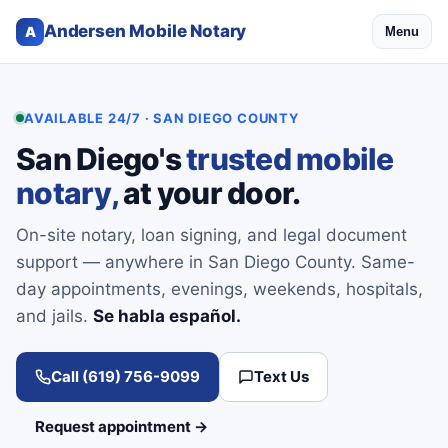
Andersen Mobile Notary
A
Menu
AVAILABLE 24/7 · SAN DIEGO COUNTY
San Diego's
trusted mobile
notary,
at your door.
On-site notary, loan signing, and legal document
support — anywhere in San Diego County. Same-
day appointments, evenings, weekends, hospitals,
and jails.
Se habla español.
Call (619) 756-9099
Text Us
Request appointment →