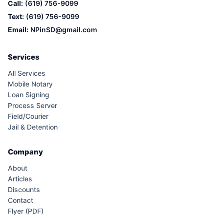
Call:
(619) 756-9099
Text:
(619) 756-9099
Email:
NPinSD@gmail.com
Services
All Services
Mobile Notary
Loan Signing
Process Server
Field/Courier
Jail & Detention
Company
About
Articles
Discounts
Contact
Flyer (PDF)