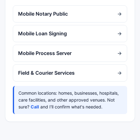
Mobile Notary Public
→
Mobile Loan Signing
→
Mobile Process Server
→
Field & Courier Services
→
Common locations: homes, businesses, hospitals,
care facilities, and other approved venues. Not
sure?
Call
and I'll confirm what's needed.