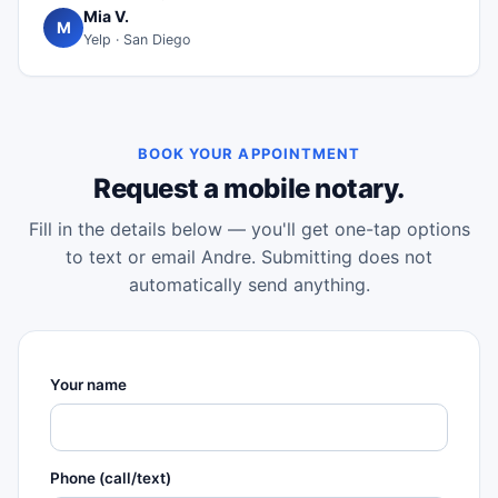
Mia V.
M
Yelp · San Diego
BOOK YOUR APPOINTMENT
Request a mobile notary.
Fill in the details below — you'll get one-tap options
to text or email Andre. Submitting does not
automatically send anything.
Your name
Phone (call/text)