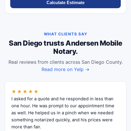
Calculate Estimate
WHAT CLIENTS SAY
San Diego trusts Andersen Mobile
Notary.
Real reviews from clients across San Diego County.
Read more on Yelp →
★★★★★
I asked for a quote and he responded in less than
one hour. He was prompt to our appointment time
as well. He helped us in a pinch when we needed
something notarized quickly, and his prices were
more than fair.