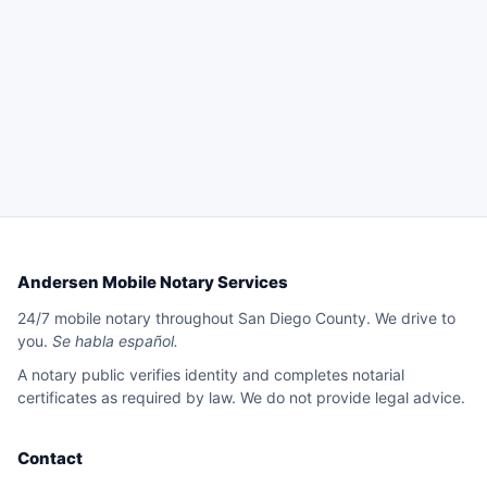
Andersen Mobile Notary Services
24/7 mobile notary throughout San Diego County. We drive to
you.
Se habla español.
A notary public verifies identity and completes notarial
certificates as required by law. We do not provide legal advice.
Contact