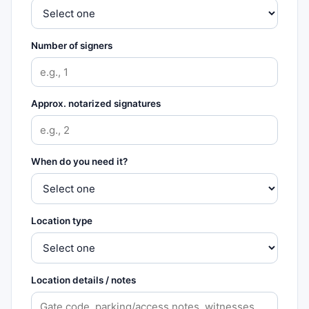
Number of signers
Approx. notarized signatures
When do you need it?
Location type
Location details / notes