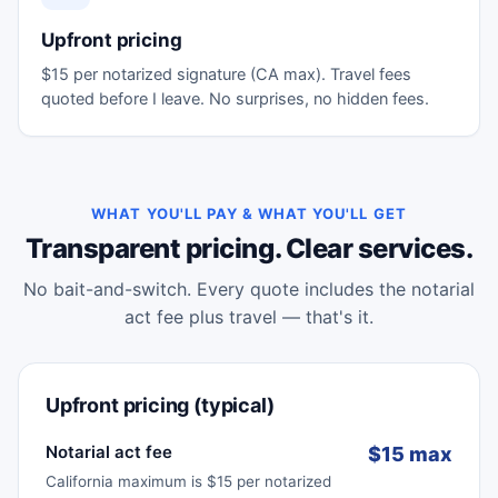
Upfront pricing
$15 per notarized signature (CA max). Travel fees
quoted before I leave. No surprises, no hidden fees.
WHAT YOU'LL PAY & WHAT YOU'LL GET
Transparent pricing. Clear services.
No bait-and-switch. Every quote includes the notarial
act fee plus travel — that's it.
Upfront pricing (typical)
Notarial act fee
$15 max
California maximum is $15 per notarized