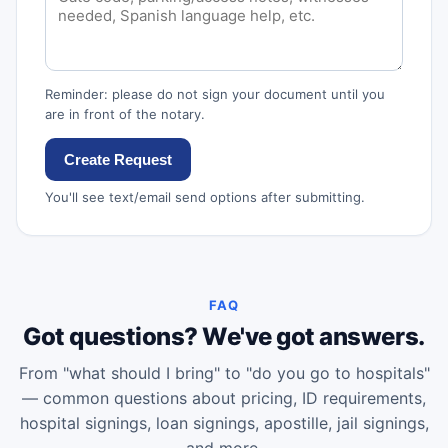
Reminder: please do not sign your document until you
are in front of the notary.
Create Request
You'll see text/email send options after submitting.
FAQ
Got questions? We've got answers.
From "what should I bring" to "do you go to hospitals"
— common questions about pricing, ID requirements,
hospital signings, loan signings, apostille, jail signings,