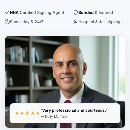
NNA
Certified Signing Agent
Bonded
& Insured
Same-day & 24/7
Hospital & Jail signings
A
Save your photo to
images/andre-
to display here
portrait.jpg
"Very professional and courteous."
★★★★★
— Kelly M., Yelp