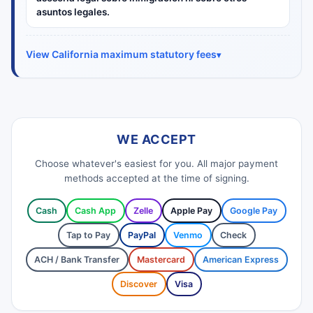
asuntos legales.
View California maximum statutory fees
WE ACCEPT
Choose whatever's easiest for you. All major payment
methods accepted at the time of signing.
Cash
Cash App
Zelle
Apple Pay
Google Pay
Tap to Pay
PayPal
Venmo
Check
ACH / Bank Transfer
Mastercard
American Express
Discover
Visa